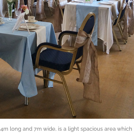
4m long and 7m wide, is a light spacious area which