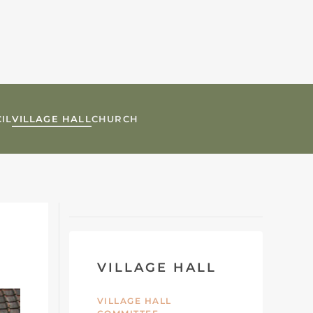
IL
VILLAGE HALL
CHURCH
VILLAGE HALL
VILLAGE HALL