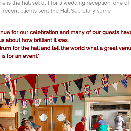
e is the hall set out for a wedding reception, one of
recent clients sent the Hall Secretary some
venue for our celebration and many of our guests hav
s about how brilliant it was.
um for the hall and tell the world what a great venu
is for an event."