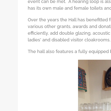
event can be met. A hearing loop is also
has its own male and female toilets and
Over the years the Hall has benefitted 
various other grants, awards and donat
efficiently, add double glazing, acousti
ladies' and disabled visitor cloakrooms.
The hall also features a fully equipped 