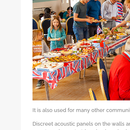
It is also used for many other communit
Discreet acoustic panels on the walls 