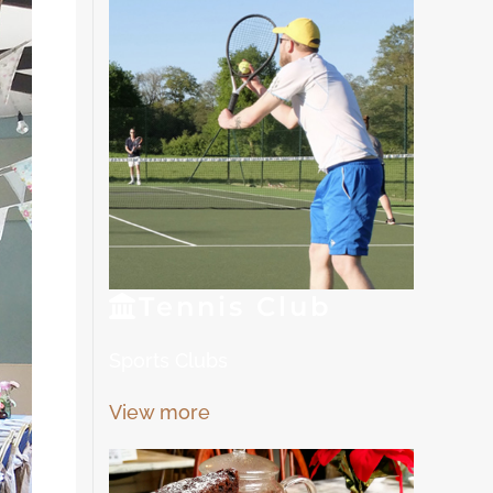
Tennis
Club
Sports Clubs
View more