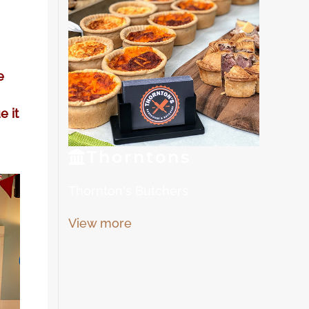
e
e it
Thorn
tons
Thornton's Butchers
View more