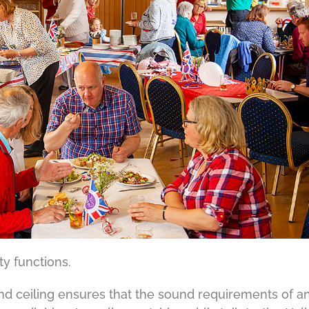
y functions.
and ceiling ensures that the sound requirements of a