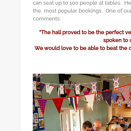
can seat up to 100 people at tables. Her
the most popular bookings. One of our 
comments:
"The hall proved to be the perfect 
spoken to u
We would love to be able to beat the dr