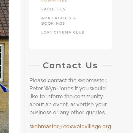
COMMITTEE
FACILITIES
AVAILABILITY &
BOOKINGS
LOFT CINEMA CLUB
Contact Us
Please contact the webmaster,
Peter Wyn-Jones if you would
like to inform the community
about an event, advertise your
business or any other queries.
webmaster@coxwoldvillage.org