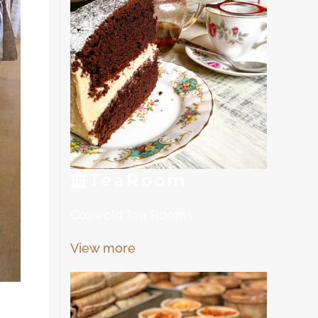
Tea
Room
Coxwold Tea Rooms
View more