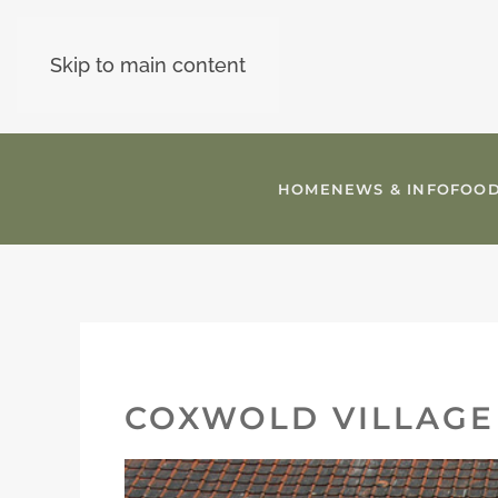
Skip to main content
HOME
NEWS & INFO
FOOD
COXWOLD VILLAGE