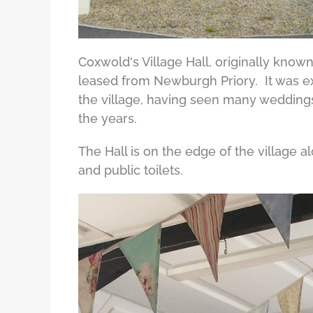
Coxwold's Village Hall, originally known
leased from Newburgh Priory. It was e
the village, having seen many weddings
the years.
The Hall is on the edge of the village 
and public toilets.