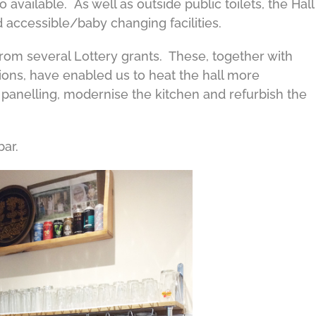
 available. As well as outside public toilets, the Hall
 accessible/baby changing facilities.
from several Lottery grants. These, together with
ions, have enabled us to heat the hall more
c panelling, modernise the kitchen and refurbish the
bar.