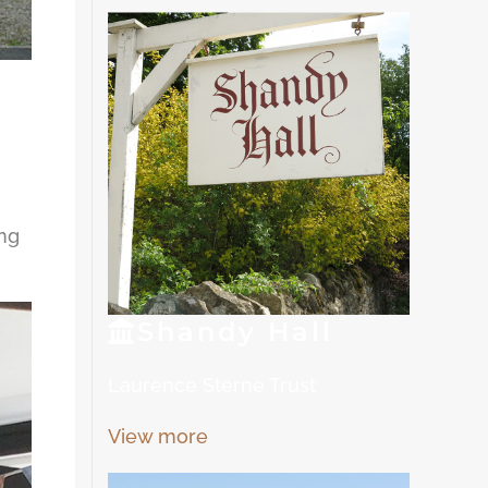
ing
Shandy
Hall
Laurence Sterne Trust
View more