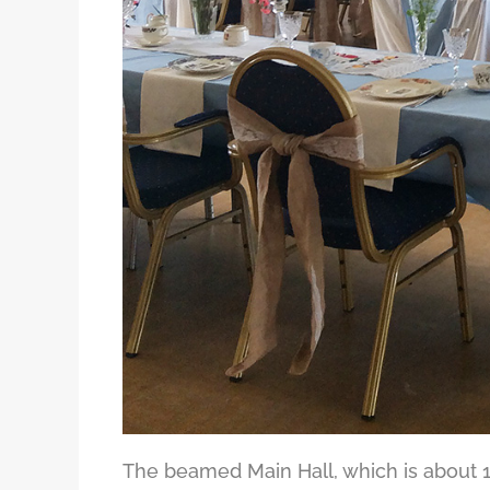
The beamed Main Hall, which is about 1