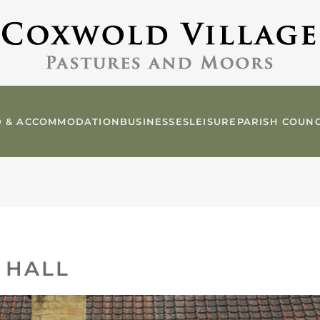
 & ACCOMMODATION
BUSINESSES
LEISURE
PARISH COUNC
 HALL