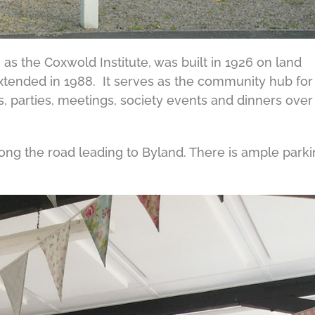
 as the Coxwold Institute, was built in 1926 on land
xtended in 1988. It serves as the community hub for
, parties, meetings, society events and dinners over
along the road leading to Byland. There is ample park