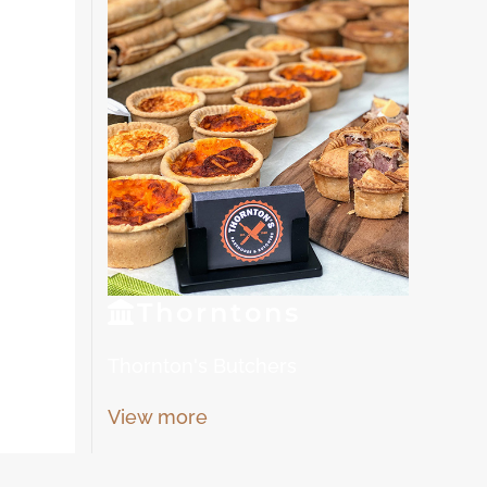
Thorn
tons
Thornton's Butchers
View more