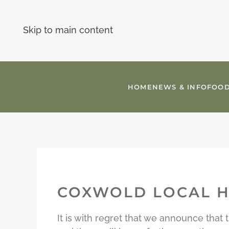
Skip to main content
HOME
NEWS & INFO
FOOD
COXWOLD LOCAL H
It is with regret that we announce tha