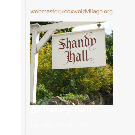
webmaster@coxwoldvillage.org
Shandy
Hall
Laurence Sterne Trust