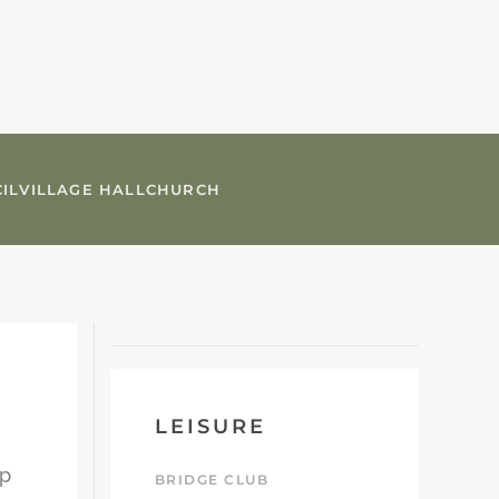
IL
VILLAGE HALL
CHURCH
LEISURE
up
BRIDGE CLUB