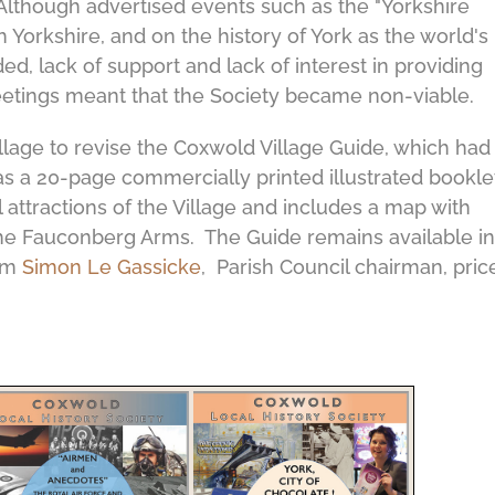
 Although advertised events such as the "Yorkshire
h Yorkshire, and on the history of York as the world's
ed, lack of support and lack of interest in providing
etings meant that the Society became non-viable.
llage to revise the Coxwold Village Guide, which had
was a 20-page commercially printed illustrated bookle
al attractions of the Village and includes a map with
 the Fauconberg Arms. The Guide remains available in
rom
Simon Le Gassicke
, Parish Council chairman, pric