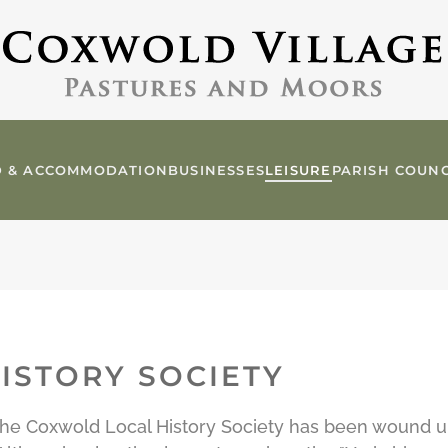
 & ACCOMMODATION
BUSINESSES
LEISURE
PARISH COUNC
ISTORY SOCIETY
t the Coxwold Local History Society has been wound 