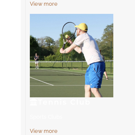
View more
Tennis
Club
Sports Clubs
View more