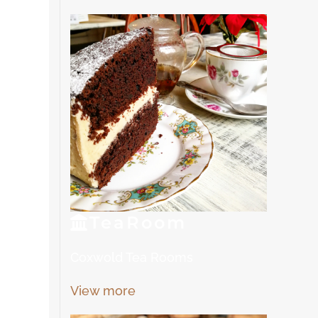
Tea
Room
Coxwold Tea Rooms
View more