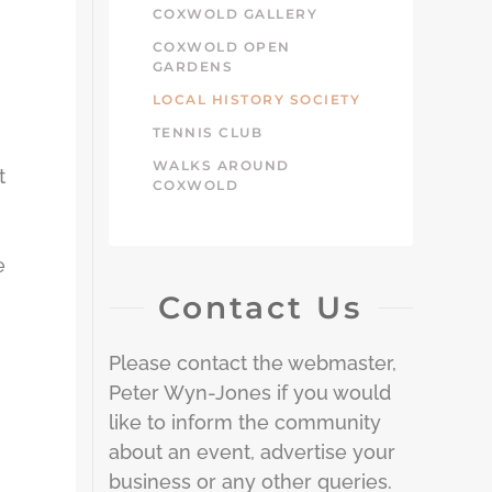
COXWOLD GALLERY
COXWOLD OPEN
GARDENS
LOCAL HISTORY SOCIETY
TENNIS CLUB
WALKS AROUND
t
COXWOLD
e
Contact Us
Please contact the webmaster,
Peter Wyn-Jones if you would
like to inform the community
about an event, advertise your
business or any other queries.