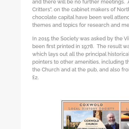
and there will be no further meetings.
Critters", on the cabinet makers of Nort
chocolate capital have been well attend
themes and topics for research and me
In 2015 the Society was asked by the Vi
been first printed in 1978. The result 
which lays out all the principal historic
pointers to other amenities, including
the Church and at the pub, and also f
£2.